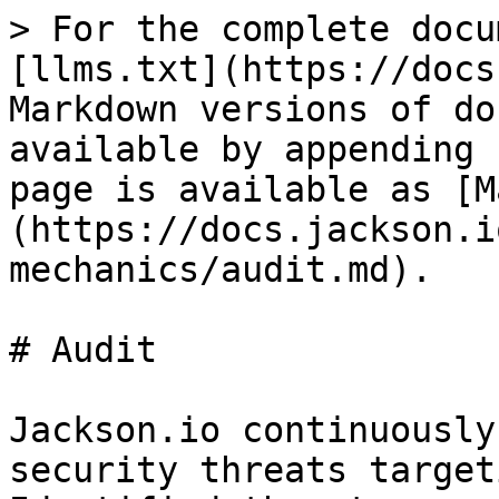
> For the complete docu
[llms.txt](https://docs
Markdown versions of do
available by appending 
page is available as [M
(https://docs.jackson.i
mechanics/audit.md).

# Audit

Jackson.io continuously
security threats target